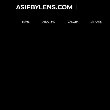
ASIFBYLENS.COM
HOME
ABOUT ME
GALLERY
VR TOURS