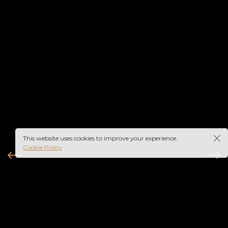
This website uses cookies to improve your experience.
Cookie Policy
instagram
youtube